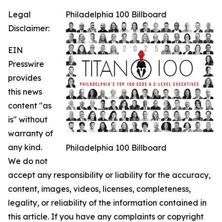
Legal
Philadelphia 100 Billboard
Disclaimer:
EIN
Presswire
provides
this news
content "as
is" without
warranty of
any kind.
Philadelphia 100 Billboard
We do not
accept any responsibility or liability for the accuracy,
content, images, videos, licenses, completeness,
legality, or reliability of the information contained in
this article. If you have any complaints or copyright