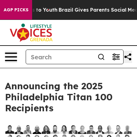
ate Harms to Youth
Brazil Gives Parents Social Media C
AGP PICKS
Announcing the 2025
Philadelphia Titan 100
Recipients