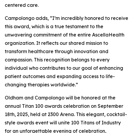
centered care.
Campolongo adds, “I’m incredibly honored to receive
this award, which is a true testament to the
unwavering commitment of the entire AscellaHealth
organization. It reflects our shared mission to
transform healthcare through innovation and
compassion. This recognition belongs to every
individual who contributes to our goal of enhancing
patient outcomes and expanding access to life-
changing therapies worldwide.”
Oldham and Campolongo will be honored at the
annual Titan 100 awards celebration on September
18th, 2025, held at 2300 Arena. This elegant, cocktail-
style awards event will unite 100 Titans of Industry
for an unforgettable evening of celebration,