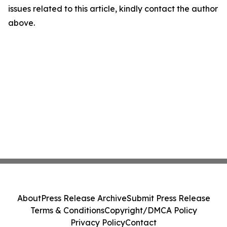
issues related to this article, kindly contact the author
above.
About
Press Release Archive
Submit Press Release
Terms & Conditions
Copyright/DMCA Policy
Privacy Policy
Contact