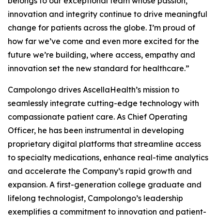
belongs to our exceptional team whose passion,
innovation and integrity continue to drive meaningful
change for patients across the globe. I’m proud of
how far we’ve come and even more excited for the
future we’re building, where access, empathy and
innovation set the new standard for healthcare.”
Campolongo drives AscellaHealth’s mission to
seamlessly integrate cutting-edge technology with
compassionate patient care. As Chief Operating
Officer, he has been instrumental in developing
proprietary digital platforms that streamline access
to specialty medications, enhance real-time analytics
and accelerate the Company’s rapid growth and
expansion. A first-generation college graduate and
lifelong technologist, Campolongo’s leadership
exemplifies a commitment to innovation and patient-