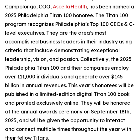
Campolongo, COO,
AscellaHealth
, has been named a
2025 Philadelphia Titan 100 honoree. The Titan 100
program recognizes Philadelphia’s Top 100 CEOs & C-
level executives. They are the area’s most
accomplished business leaders in their industry using
criteria that include demonstrating exceptional
leadership, vision, and passion. Collectively, the 2025
Philadelphia Titan 100 and their companies employ
over 111,000 individuals and generate over $145
billion in annual revenues. This year’s honorees will be
published in a limited-edition digital Titan 100 book
and profiled exclusively online. They will be honored
at the annual awards ceremony on September 18th,
2025, and will be given the opportunity to interact
and connect multiple times throughout the year with
their fellow Titans.