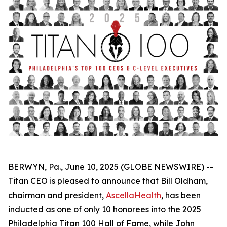
BERWYN, Pa., June 10, 2025 (GLOBE NEWSWIRE) --
Titan CEO is pleased to announce that Bill Oldham,
chairman and president,
AscellaHealth
, has been
inducted as one of only 10 honorees into the 2025
Philadelphia Titan 100 Hall of Fame, while John