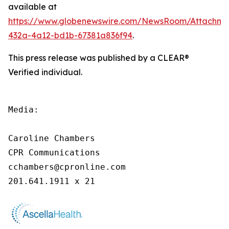
available at
https://www.globenewswire.com/NewsRoom/Attachme
432a-4a12-bd1b-67381a836f94
.
This press release was published by a CLEAR®
Verified individual.
Media:

Caroline Chambers

CPR Communications

cchambers@cpronline.com

201.641.1911 x 21