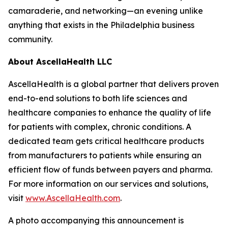
camaraderie, and networking—an evening unlike
anything that exists in the Philadelphia business
community.
About AscellaHealth LLC
AscellaHealth is a global partner that delivers proven
end-to-end solutions to both life sciences and
healthcare companies to enhance the quality of life
for patients with complex, chronic conditions. A
dedicated team gets critical healthcare products
from manufacturers to patients while ensuring an
efficient flow of funds between payers and pharma.
For more information on our services and solutions,
visit
www.AscellaHealth.com
.
A photo accompanying this announcement is