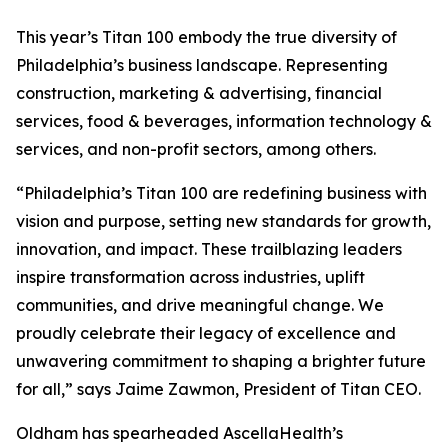
This year’s Titan 100 embody the true diversity of
Philadelphia’s business landscape. Representing
construction, marketing & advertising, financial
services, food & beverages, information technology &
services, and non-profit sectors, among others.
“Philadelphia’s Titan 100 are redefining business with
vision and purpose, setting new standards for growth,
innovation, and impact. These trailblazing leaders
inspire transformation across industries, uplift
communities, and drive meaningful change. We
proudly celebrate their legacy of excellence and
unwavering commitment to shaping a brighter future
for all,” says Jaime Zawmon, President of Titan CEO.
Oldham has spearheaded AscellaHealth’s