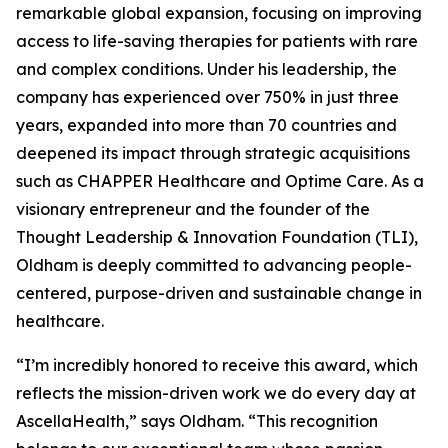
remarkable global expansion, focusing on improving
access to life-saving therapies for patients with rare
and complex conditions. Under his leadership, the
company has experienced over 750% in just three
years, expanded into more than 70 countries and
deepened its impact through strategic acquisitions
such as CHAPPER Healthcare and Optime Care. As a
visionary entrepreneur and the founder of the
Thought Leadership & Innovation Foundation (TLI),
Oldham is deeply committed to advancing people-
centered, purpose-driven and sustainable change in
healthcare.
“I’m incredibly honored to receive this award, which
reflects the mission-driven work we do every day at
AscellaHealth,” says Oldham. “This recognition