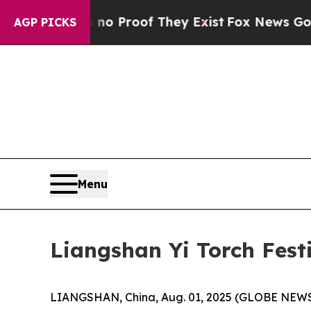
but Offers no Proof They Exist
Fox News Goes Qui
AGP PICKS
Menu
Liangshan Yi Torch Festi
LIANGSHAN, China, Aug. 01, 2025 (GLOBE NEWSWIR