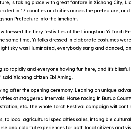
re, is taking place with great fanfare in Xichang City, 
lebrated in 17 counties and cities across the prefecture, an
han Prefecture into the limelight.
 witnessed the fiery festivities of the Liangshan Yi Torch F
the same time, Yi folks dressed in elaborate costumes were
e night sky was illuminated, everybody sang and danced, 
 so rapidly and everyone having fun here, and it's blissful
" said Xichang citizen Ebi Aming.
ifying after the opening ceremony. Leaning on unique adva
ivities at staggered intervals: Horse racing in Butuo Coun
ation, etc. The whole Torch Festival campaign will contin
to local agricultural specialties sales, intangible cultur
se and colorful experiences for both local citizens and vis