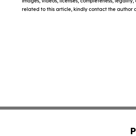
images, videos, licenses, completeness, legality, o
related to this article, kindly contact the author
P