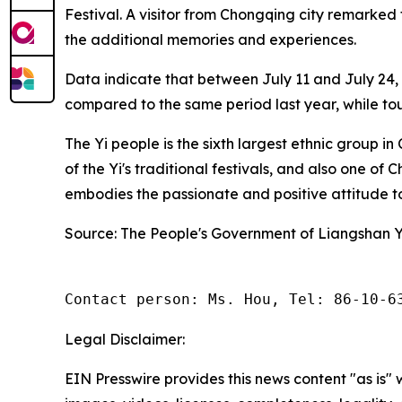
Festival. A visitor from Chongqing city remarked t
the additional memories and experiences.
Data indicate that between July 11 and July 24, t
compared to the same period last year, while to
The Yi people is the sixth largest ethnic group 
of the Yi's traditional festivals, and also one of 
embodies the passionate and positive attitude to
Source: The People's Government of Liangshan 
Contact person: Ms. Hou, Tel: 86-10-6
Legal Disclaimer:
EIN Presswire provides this news content "as is" 