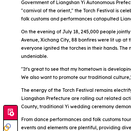
Government of Liangshan Yi Autonomous Prefectu
"carnival of the orient," the Torch Festival is ce
folk customs and performances catapulted Liangs
On the evening of July 18, 245,000 people jointly
Avenue, Xichang City, 88 bonfires were lit up at 
everyone ignited the torches in their hands. Th
undeniable.
"It's great to see that my hometown is developing
We also want to promote our traditional culture,
The energy of the Torch Festival remains electr
Liangshan Prefecture are rolling out related act
County, traditional Yi wedding ceremony demonstr
From dance performances and folk customs tours, 
events and elements are plentiful, providing diver