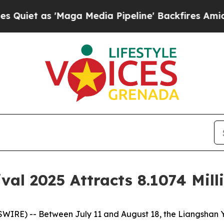
et as 'Maga Media Pipeline' Backfires Amid Rum
val 2025 Attracts 8.1074 Mill
E) -- Between July 11 and August 18, the Liangshan Yi T