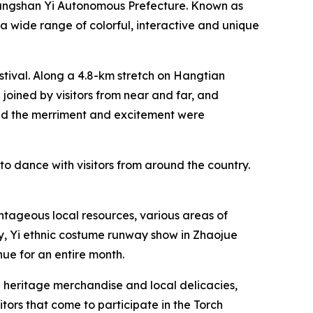
Liangshan Yi Autonomous Prefecture. Known as
d a wide range of colorful, interactive and unique
estival. Along a 4.8-km stretch on Hangtian
 joined by visitors from near and far, and
and the merriment and excitement were
 to dance with visitors from around the country.
ntageous local resources, various areas of
ty, ‌Yi ethnic costume runway show in Zhaojue
ue for an entire month.
al heritage merchandise and local delicacies,
itors that come to participate in the Torch