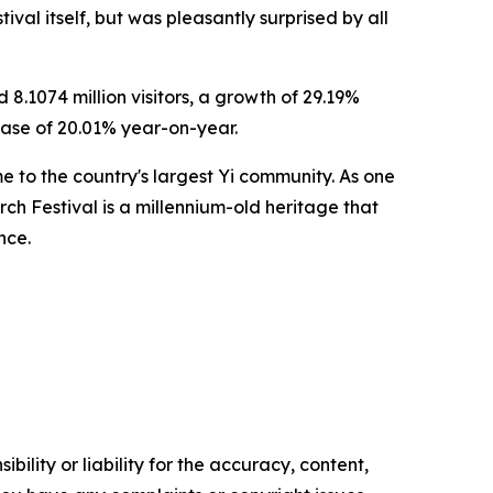
ival itself, but was pleasantly surprised by all
8.1074 million visitors, a growth of 29.19%
ease of 20.01% year-on-year.
e to the country's largest Yi community. As one
Torch Festival is a millennium-old heritage that
nce.
ility or liability for the accuracy, content,