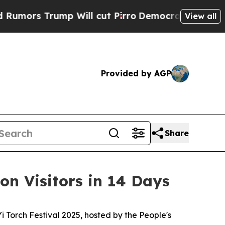
ors Trump Will cut Pirro
Democratic Socialists 
View all
Provided by AGP
Share
ion Visitors in 14 Days
orch Festival 2025, hosted by the People's