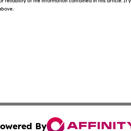
r reliability of the information contained in this article. I
 above.
owered By