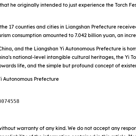
hat he originally intended to just experience the Torch Fest
he 17 counties and cities in Liangshan Prefecture received 
urism consumption amounted to 7.042 billion yuan, an incr
in China, and the Liangshan Yi Autonomous Prefecture is hom
China's national-level intangible cultural heritages, the Yi 
wards life, and the simple but profound concept of existe
Yi Autonomous Prefecture
3074558
without warranty of any kind. We do not accept any responsib