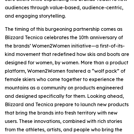
audiences through value-based, audience-centric,
and engaging storytelling.
The timing of this burgeoning partnership comes as
Blizzard Tecnica celebrates the 10th anniversary of
the brands’ Women2Women initiative—a first-of-its-
kind movement that redefined how skis and boots are
designed for women, by women. More than a product
platform, Women2Women fostered a “wolf pack” of
female skiers who come together to experience the
mountains as a community on products engineered
and designed specifically for them. Looking ahead,
Blizzard and Tecnica prepare to launch new products
that bring the brands into fresh territory with new
users. These innovations, combined with rich stories
from the athletes, artists, and people who bring the