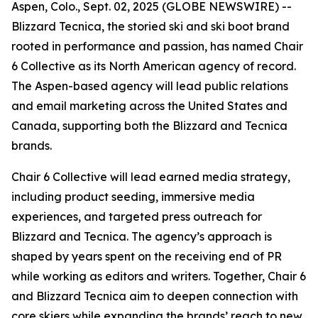
Aspen, Colo., Sept. 02, 2025 (GLOBE NEWSWIRE) --
Blizzard Tecnica, the storied ski and ski boot brand
rooted in performance and passion, has named Chair
6 Collective as its North American agency of record.
The Aspen-based agency will lead public relations
and email marketing across the United States and
Canada, supporting both the Blizzard and Tecnica
brands.
Chair 6 Collective will lead earned media strategy,
including product seeding, immersive media
experiences, and targeted press outreach for
Blizzard and Tecnica. The agency’s approach is
shaped by years spent on the receiving end of PR
while working as editors and writers. Together, Chair 6
and Blizzard Tecnica aim to deepen connection with
core skiers while expanding the brands’ reach to new