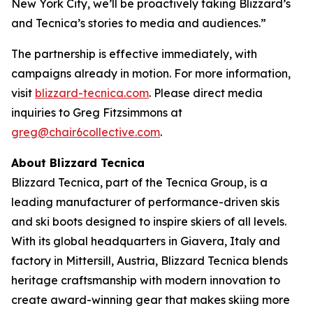
New York City, we’ll be proactively taking Blizzard’s
and Tecnica’s stories to media and audiences.”
The partnership is effective immediately, with
campaigns already in motion. For more information,
visit
blizzard-tecnica.com
. Please direct media
inquiries to Greg Fitzsimmons at
greg@chair6collective.com
.
About Blizzard Tecnica
Blizzard Tecnica, part of the Tecnica Group, is a
leading manufacturer of performance-driven skis
and ski boots designed to inspire skiers of all levels.
With its global headquarters in Giavera, Italy and
factory in Mittersill, Austria, Blizzard Tecnica blends
heritage craftsmanship with modern innovation to
create award-winning gear that makes skiing more