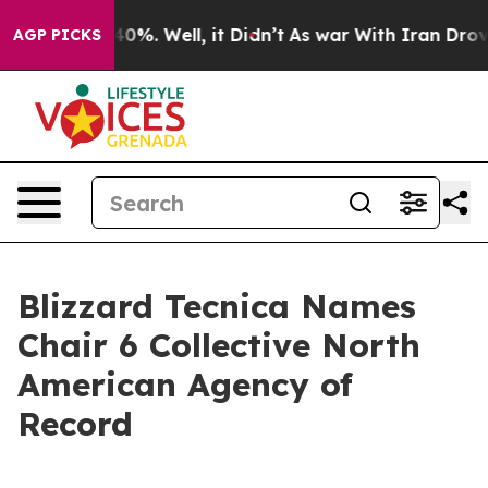
round 40%. Well, it Didn’t
As war With Iran Drove oi
AGP PICKS
Blizzard Tecnica Names
Chair 6 Collective North
American Agency of
Record