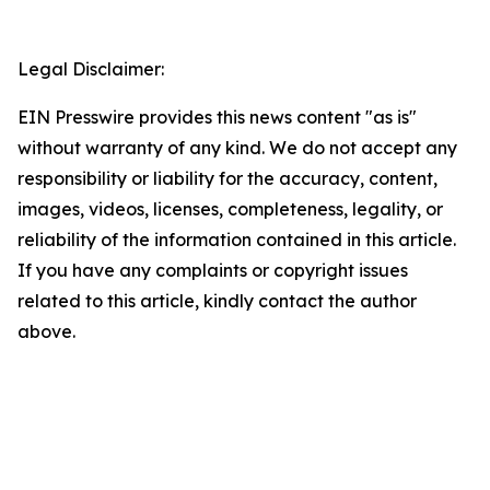
Legal Disclaimer:
EIN Presswire provides this news content "as is"
without warranty of any kind. We do not accept any
responsibility or liability for the accuracy, content,
images, videos, licenses, completeness, legality, or
reliability of the information contained in this article.
If you have any complaints or copyright issues
related to this article, kindly contact the author
above.