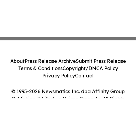
About
Press Release Archive
Submit Press Release
Terms & Conditions
Copyright/DMCA Policy
Privacy Policy
Contact
© 1995-2026 Newsmatics Inc. dba Affinity Group
Publishing & Lifestyle Voices Grenada. All Rights
Reserved.
Cookie Settings / Your Privacy Choices