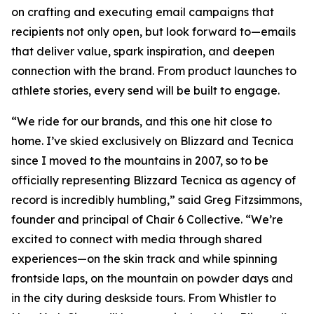
on crafting and executing email campaigns that
recipients not only open, but look forward to—emails
that deliver value, spark inspiration, and deepen
connection with the brand. From product launches to
athlete stories, every send will be built to engage.
“We ride for our brands, and this one hit close to
home. I’ve skied exclusively on Blizzard and Tecnica
since I moved to the mountains in 2007, so to be
officially representing Blizzard Tecnica as agency of
record is incredibly humbling,” said Greg Fitzsimmons,
founder and principal of Chair 6 Collective. “We’re
excited to connect with media through shared
experiences—on the skin track and while spinning
frontside laps, on the mountain on powder days and
in the city during deskside tours. From Whistler to