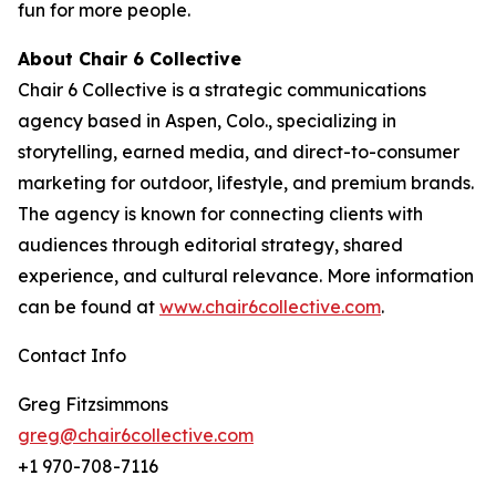
fun for more people.
About Chair 6 Collective
Chair 6 Collective is a strategic communications
agency based in Aspen, Colo., specializing in
storytelling, earned media, and direct-to-consumer
marketing for outdoor, lifestyle, and premium brands.
The agency is known for connecting clients with
audiences through editorial strategy, shared
experience, and cultural relevance. More information
can be found at
www.chair6collective.com
.
Contact Info
Greg Fitzsimmons
greg@chair6collective.com
+1 970-708-7116