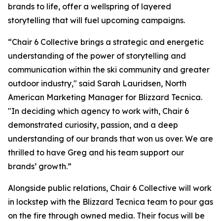
brands to life, offer a wellspring of layered
storytelling that will fuel upcoming campaigns.
“Chair 6 Collective brings a strategic and energetic
understanding of the power of storytelling and
communication within the ski community and greater
outdoor industry," said Sarah Lauridsen, North
American Marketing Manager for Blizzard Tecnica.
"In deciding which agency to work with, Chair 6
demonstrated curiosity, passion, and a deep
understanding of our brands that won us over. We are
thrilled to have Greg and his team support our
brands’ growth.”
Alongside public relations, Chair 6 Collective will work
in lockstep with the Blizzard Tecnica team to pour gas
on the fire through owned media. Their focus will be