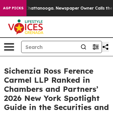
haos in Chattanooga. Newspaper Owner Calls the Peop
AGP PICKS
Sichenzia Ross Ference
Carmel LLP Ranked in
Chambers and Partners’
2026 New York Spotlight
Guide in the Securities and