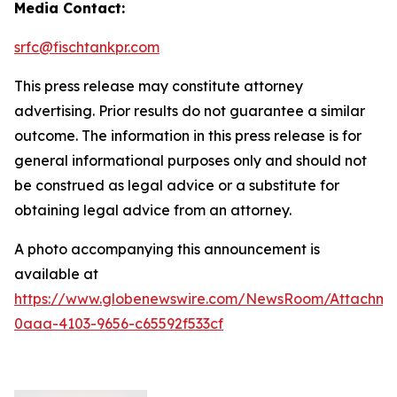
Media Contact:
srfc@fischtankpr.com
This press release may constitute attorney
advertising. Prior results do not guarantee a similar
outcome. The information in this press release is for
general informational purposes only and should not
be construed as legal advice or a substitute for
obtaining legal advice from an attorney.
A photo accompanying this announcement is
available at
https://www.globenewswire.com/NewsRoom/Attachm
0aaa-4103-9656-c65592f533cf