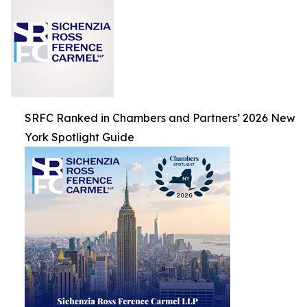
SRFC Ranked in Chambers and Partners’ 2026 New
York Spotlight Guide