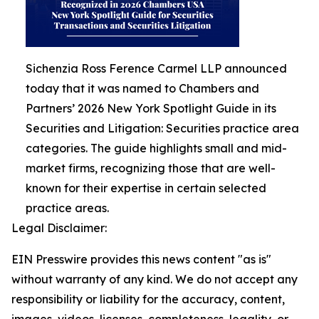
Sichenzia Ross Ference Carmel LLP announced
today that it was named to Chambers and
Partners’ 2026 New York Spotlight Guide in its
Securities and Litigation: Securities practice area
categories. The guide highlights small and mid-
market firms, recognizing those that are well-
known for their expertise in certain selected
practice areas.
Legal Disclaimer:
EIN Presswire provides this news content "as is"
without warranty of any kind. We do not accept any
responsibility or liability for the accuracy, content,