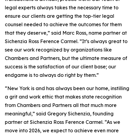
legal experts always takes the necessary time to
ensure our clients are getting the top-tier legal
counsel needed to achieve the outcomes for them
that they deserve,” said Marc Ross, name partner at
Sichenzia Ross Ference Carmel. “It’s always great to
see our work recognized by organizations like
Chambers and Partners, but the ultimate measure of
success is the satisfaction of our client base; our
endgame is to always do right by them.”
“New York is and has always been our home, instilling
a grit and work ethic that makes state recognition
from Chambers and Partners all that much more
meaningful,” said Gregory Sichenzia, founding
partner at Sichenzia Ross Ference Carmel. “As we
move into 2026, we expect to achieve even more