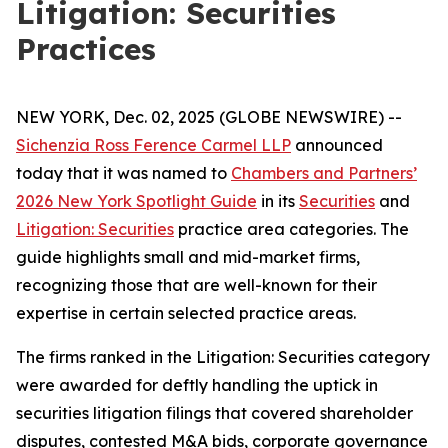
Litigation: Securities
Practices
NEW YORK, Dec. 02, 2025 (GLOBE NEWSWIRE) --
Sichenzia Ross Ference Carmel LLP
announced
today that it was named to
Chambers and Partners’
2026 New York Spotlight Guide
in its
Securities
and
Litigation: Securities
practice area categories. The
guide highlights small and mid-market firms,
recognizing those that are well-known for their
expertise in certain selected practice areas.
The firms ranked in the
Litigation: Securities
category
were awarded for deftly handling the uptick in
securities litigation filings that covered shareholder
disputes, contested M&A bids, corporate governance