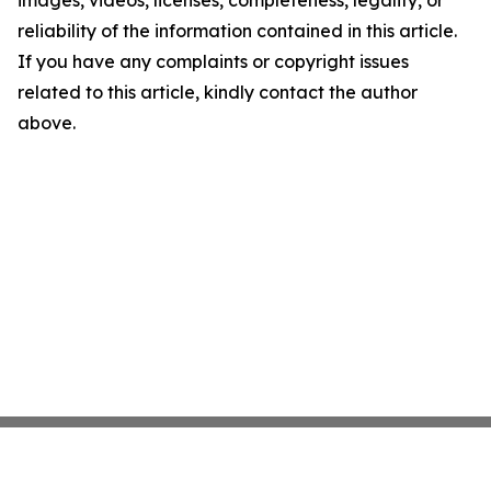
images, videos, licenses, completeness, legality, or
reliability of the information contained in this article.
If you have any complaints or copyright issues
related to this article, kindly contact the author
above.