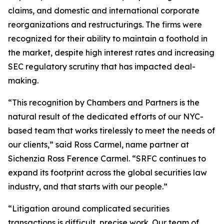
claims, and domestic and international corporate
reorganizations and restructurings. The firms were
recognized for their ability to maintain a foothold in
the market, despite high interest rates and increasing
SEC regulatory scrutiny that has impacted deal-
making.
“This recognition by Chambers and Partners is the
natural result of the dedicated efforts of our NYC-
based team that works tirelessly to meet the needs of
our clients,” said Ross Carmel, name partner at
Sichenzia Ross Ference Carmel. “SRFC continues to
expand its footprint across the global securities law
industry, and that starts with our people.”
“Litigation around complicated securities
transactions is difficult, precise work. Our team of