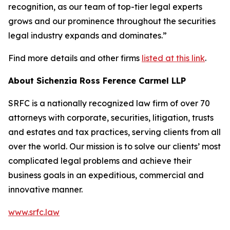
recognition, as our team of top-tier legal experts
grows and our prominence throughout the securities
legal industry expands and dominates.”
Find more details and other firms
listed at this link
.
About Sichenzia Ross Ference Carmel LLP
SRFC is a nationally recognized law firm of over 70
attorneys with corporate, securities, litigation, trusts
and estates and tax practices, serving clients from all
over the world. Our mission is to solve our clients’ most
complicated legal problems and achieve their
business goals in an expeditious, commercial and
innovative manner.
www.srfc.law