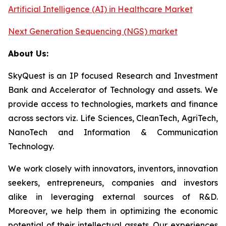
Artificial Intelligence (AI) in Healthcare Market
Next Generation Sequencing (NGS) market
About Us:
SkyQuest is an IP focused Research and Investment
Bank and Accelerator of Technology and assets. We
provide access to technologies, markets and finance
across sectors viz. Life Sciences, CleanTech, AgriTech,
NanoTech and Information & Communication
Technology.
We work closely with innovators, inventors, innovation
seekers, entrepreneurs, companies and investors
alike in leveraging external sources of R&D.
Moreover, we help them in optimizing the economic
potential of their intellectual assets. Our experiences