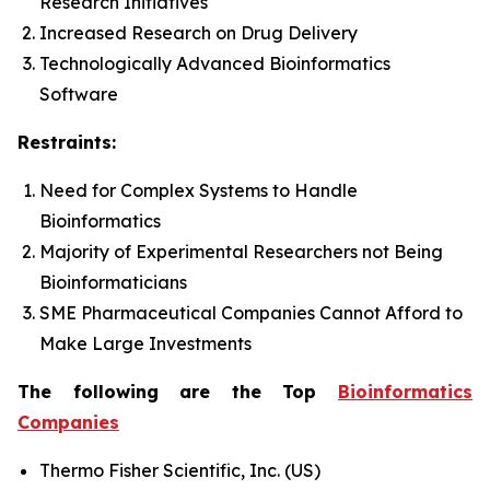
Research Initiatives
Increased Research on Drug Delivery
Technologically Advanced Bioinformatics
Software
Restraints:
Need for Complex Systems to Handle
Bioinformatics
Majority of Experimental Researchers not Being
Bioinformaticians
SME Pharmaceutical Companies Cannot Afford to
Make Large Investments
The following are the Top
Bioinformatics
Companies
Thermo Fisher Scientific, Inc. (US)