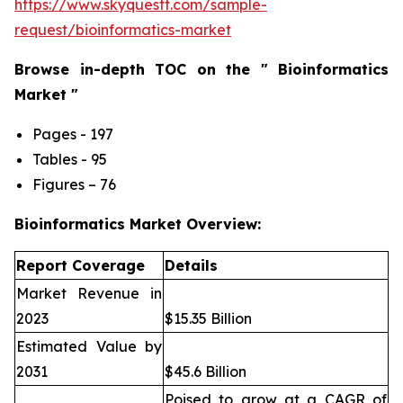
https://www.skyquestt.com/sample-
request/bioinformatics-market
Browse in-depth TOC on the " Bioinformatics
Market "
Pages - 197
Tables - 95
Figures – 76
Bioinformatics Market Overview:
Report Coverage
Details
Market Revenue in
2023
$15.35 Billion
Estimated Value by
2031
$45.6 Billion
Poised to grow at a CAGR of