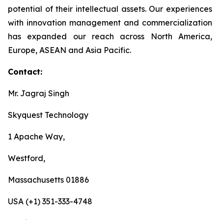
potential of their intellectual assets. Our experiences
with innovation management and commercialization
has expanded our reach across North America,
Europe, ASEAN and Asia Pacific.
Contact:
Mr. Jagraj Singh
Skyquest Technology
1 Apache Way,
Westford,
Massachusetts 01886
USA (+1) 351-333-4748