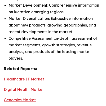
Market Development: Comprehensive information
on lucrative emerging regions
Market Diversification: Exhaustive information
about new products, growing geographies, and
recent developments in the market
Competitive Assessment: In-depth assessment of
market segments, growth strategies, revenue
analysis, and products of the leading market
players.
Related Reports:
Healthcare IT Market
Digital Health Market
Genomics Market