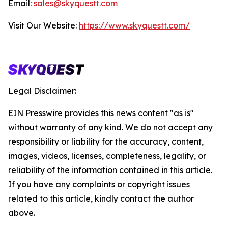
Email:
sales@skyquestt.com
Visit Our Website:
https://www.skyquestt.com/
Legal Disclaimer:
EIN Presswire provides this news content "as is"
without warranty of any kind. We do not accept any
responsibility or liability for the accuracy, content,
images, videos, licenses, completeness, legality, or
reliability of the information contained in this article.
If you have any complaints or copyright issues
related to this article, kindly contact the author
above.