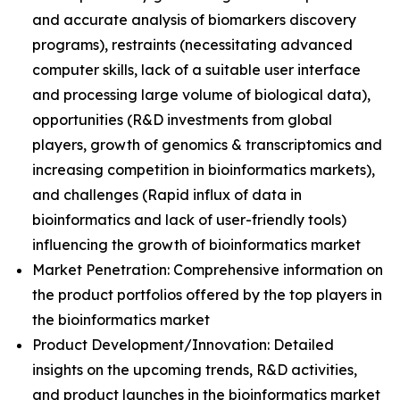
and accurate analysis of biomarkers discovery
programs), restraints (necessitating advanced
computer skills, lack of a suitable user interface
and processing large volume of biological data),
opportunities (R&D investments from global
players, growth of genomics & transcriptomics and
increasing competition in bioinformatics markets),
and challenges (Rapid influx of data in
bioinformatics and lack of user-friendly tools)
influencing the growth of bioinformatics market
Market Penetration: Comprehensive information on
the product portfolios offered by the top players in
the bioinformatics market
Product Development/Innovation: Detailed
insights on the upcoming trends, R&D activities,
and product launches in the bioinformatics market