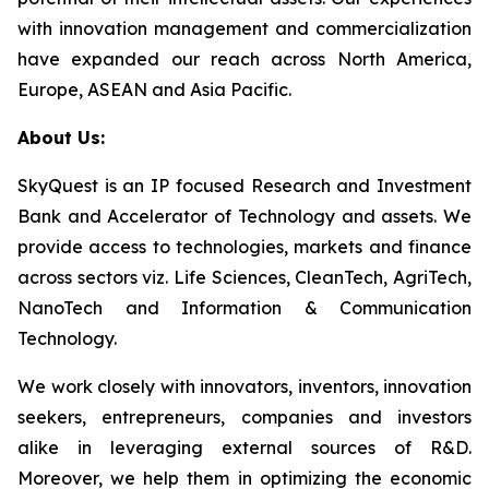
with innovation management and commercialization
have expanded our reach across North America,
Europe, ASEAN and Asia Pacific.
About Us:
SkyQuest is an IP focused Research and Investment
Bank and Accelerator of Technology and assets. We
provide access to technologies, markets and finance
across sectors viz. Life Sciences, CleanTech, AgriTech,
NanoTech and Information & Communication
Technology.
We work closely with innovators, inventors, innovation
seekers, entrepreneurs, companies and investors
alike in leveraging external sources of R&D.
Moreover, we help them in optimizing the economic