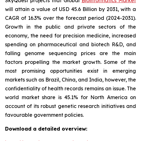
SkyQuest projects that Global
Bioinformatics Market
will attain a value of USD 45.6 Billion by 2031, with a
CAGR of 16.3% over the forecast period (2024-2031).
Growth in the public and private sectors of the
economy, the need for precision medicine, increased
spending on pharmaceutical and biotech R&D, and
falling genome sequencing prices are the main
factors propelling the market growth. Some of the
most promising opportunities exist in emerging
markets such as Brazil, China, and India, however, the
confidentiality of health records remains an issue. The
world market share is 45.1% for North America on
account of its robust genetic research initiatives and
favourable government policies.
Download a detailed overview: