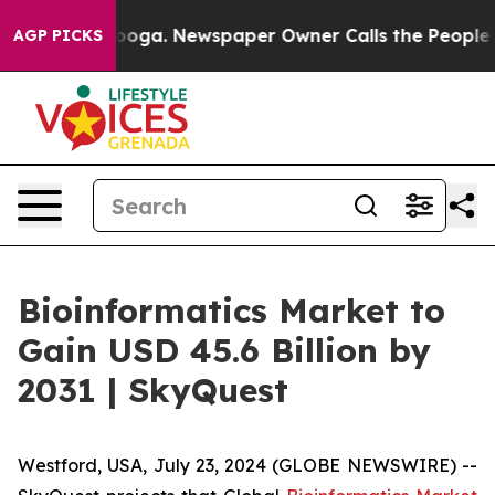
ttanooga. Newspaper Owner Calls the People Abruptly
AGP PICKS
Bioinformatics Market to
Gain USD 45.6 Billion by
2031 | SkyQuest
Westford, USA, July 23, 2024 (GLOBE NEWSWIRE) --