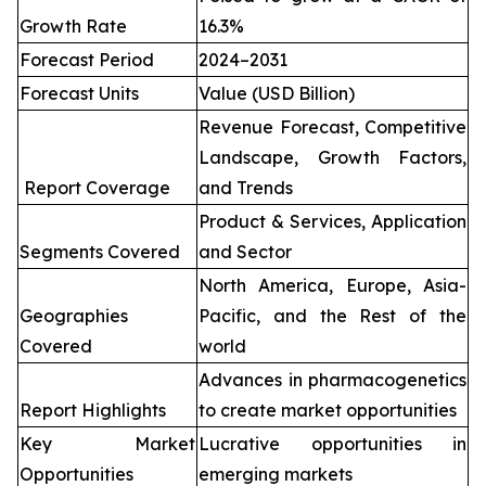
Growth Rate
16.3%
Forecast Period
2024–2031
Forecast Units
Value (USD Billion)
Revenue Forecast, Competitive
Landscape, Growth Factors,
Report Coverage
and Trends
Product & Services, Application
Segments Covered
and Sector
North America, Europe, Asia-
Geographies
Pacific, and the Rest of the
Covered
world
Advances in pharmacogenetics
Report Highlights
to create market opportunities
Key Market
Lucrative opportunities in
Opportunities
emerging markets