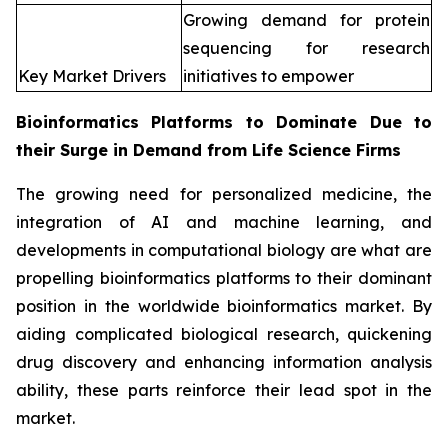
Growing demand for protein
sequencing for research
Key Market Drivers
initiatives to empower
Bioinformatics Platforms to Dominate Due to
their Surge in Demand from Life Science Firms
The growing need for personalized medicine, the
integration of AI and machine learning, and
developments in computational biology are what are
propelling bioinformatics platforms to their dominant
position in the worldwide bioinformatics market. By
aiding complicated biological research, quickening
drug discovery and enhancing information analysis
ability, these parts reinforce their lead spot in the
market.