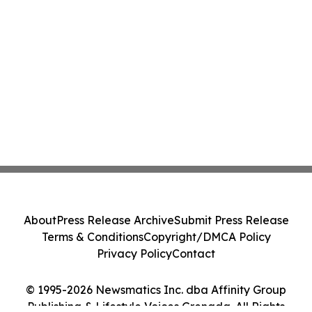
About
Press Release Archive
Submit Press Release
Terms & Conditions
Copyright/DMCA Policy
Privacy Policy
Contact
© 1995-2026 Newsmatics Inc. dba Affinity Group
Publishing & Lifestyle Voices Grenada. All Rights