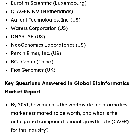
Eurofins Scientific (Luxembourg)
QIAGEN N.V. (Netherlands)
Agilent Technologies, Inc. (US)
Waters Corporation (US)
DNASTAR (US)
NeoGenomics Laboratories (US)
Perkin Elmer, Inc. (US)
BGI Group (China)
Fios Genomics (UK)
Key Questions Answered in Global Bioinformatics
Market Report
By 2031, how much is the worldwide bioinformatics
market estimated to be worth, and what is the
anticipated compound annual growth rate (CAGR)
for this industry?