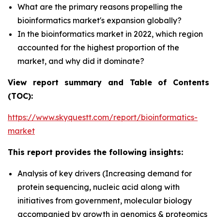
What are the primary reasons propelling the
bioinformatics market's expansion globally?
In the bioinformatics market in 2022, which region
accounted for the highest proportion of the
market, and why did it dominate?
View report summary and Table of Contents
(TOC):
https://www.skyquestt.com/report/bioinformatics-
market
This report provides the following insights:
Analysis of key drivers (Increasing demand for
protein sequencing, nucleic acid along with
initiatives from government, molecular biology
accompanied by growth in genomics & proteomics