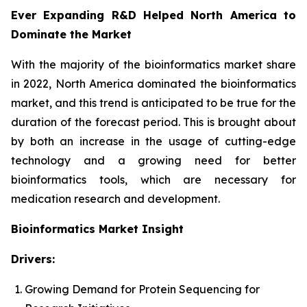
Ever Expanding R&D Helped North America to
Dominate the Market
With the majority of the bioinformatics market share
in 2022, North America dominated the bioinformatics
market, and this trend is anticipated to be true for the
duration of the forecast period. This is brought about
by both an increase in the usage of cutting-edge
technology and a growing need for better
bioinformatics tools, which are necessary for
medication research and development.
Bioinformatics Market Insight
Drivers:
Growing Demand for Protein Sequencing for