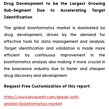
Drug Development to be the Largest Growing
Sub-Segment Due to Accelerating Target
Identification
The global bioinformatics market is dominated by
drug development, driven by the demand for
effective tools for data management and analysis.
Target identification and validation is made more
efficient by continuous improvement in the
bioinformatics analysis also making it more crucial in
the bioscience industry due to faster and cheaper
drug discovery and development.
Request Free Customization of this report:
https://www.skyquestt.com/speak-with-
analyst/bioinformatics-market