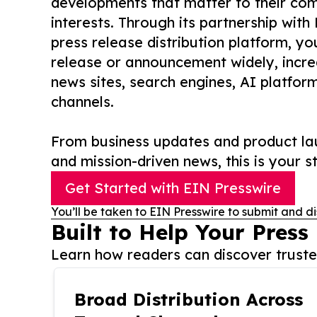
developments that matter to their comm
interests. Through its partnership with
press release distribution platform, y
release or announcement widely, increas
news sites, search engines, AI platfor
channels.
From business updates and product lau
and mission-driven news, this is your st
Get Started with EIN Presswire
You’ll be taken to EIN Presswire to submit and di
Built to Help Your Press
Learn how readers can discover trusted
Broad Distribution Across