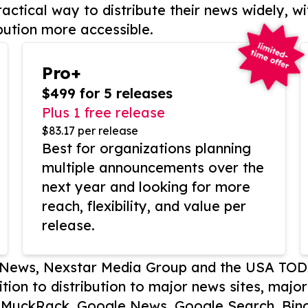
actical way to distribute their news widely, wi
bution more accessible.
Pro+
$499 for 5 releases
Plus 1 free release
$83.17 per release
Best for organizations planning
multiple announcements over the
next year and looking for more
reach, flexibility, and value per
release.
P News, Nexstar Media Group and the USA TOD
ition to distribution to major news sites, majo
, MuckRack, Google News, Google Search, Bing