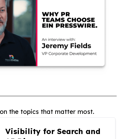
on the topics that matter most.
Visibility for Search and