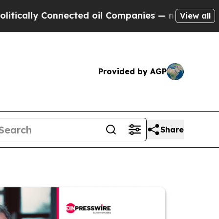
y Connected oil Companies — not Taxpayers — the
View all
Provided by AGP
Share