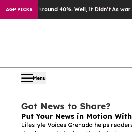
r Around 40%. Well, it Didn’t
As war With Iran
AGP PICKS
Menu
Got News to Share?
Put Your News in Motion With
Lifestyle Voices Grenada helps reader