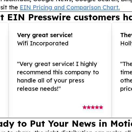
sit the
EIN Pricing and Comparison Chart.
t EIN Presswire customers ha
Very great service!
They
Wifi Incorporated
Hol
"Very great service! I highly
"The
recommend this company to
tim
handle all of your press
othe
release needs!"
pric
ady to Put Your News in Moti