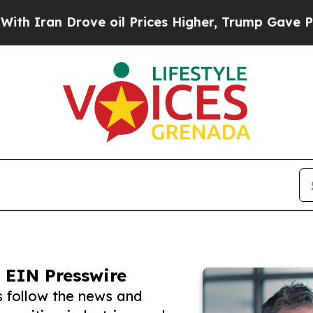
 Drove oil Prices Higher, Trump Gave Politicall
 EIN Presswire
s follow the news and