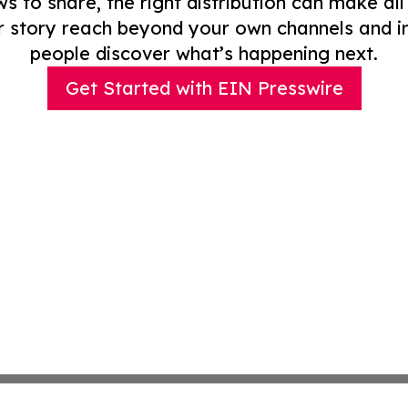
to share, the right distribution can make all
r story reach beyond your own channels and i
people discover what’s happening next.
Get Started with EIN Presswire