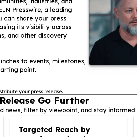
unities, industries, and
 EIN Presswire, a leading
ou can share your press
ing its visibility across
ms, and other discovery
nches to events, milestones,
arting point.
stribute your press release.
 Release Go Further
 news, filter by viewpoint, and stay informed 
Targeted Reach by