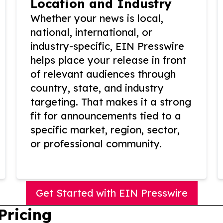
Location and Industry
Whether your news is local,
national, international, or
industry-specific, EIN Presswire
helps place your release in front
of relevant audiences through
country, state, and industry
targeting. That makes it a strong
fit for announcements tied to a
specific market, region, sector,
or professional community.
Get Started with EIN Presswire
Pricing