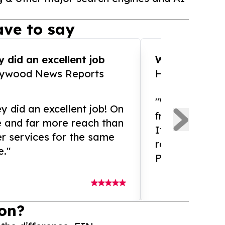
ve to say
 did an excellent job
WOW!! WOW!!!
lywood News Reports
HomeBrewCof
"What an amaz
y did an excellent job! On
from and ama
e and far more reach than
If you need ex
r services for the same
release servic
e."
Presswire is 
on?