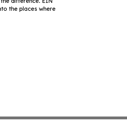
 the difference. EIN
nto the places where