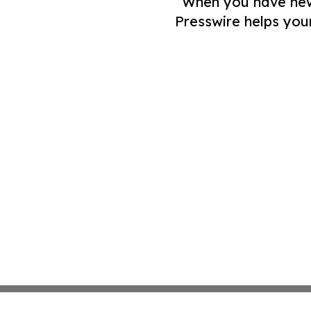
When you have news 
Presswire helps you