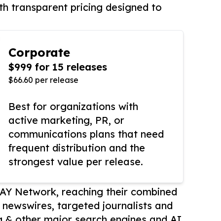
th transparent pricing designed to
Corporate
$999 for 15 releases
$66.60 per release
Best for organizations with
active marketing, PR, or
communications plans that need
frequent distribution and the
strongest value per release.
AY Network, reaching their combined
r newswires, targeted journalists and
 & other major search engines and AI