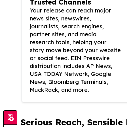
Trusted Channels
Your release can reach major
news sites, newswires,
journalists, search engines,
partner sites, and media
research tools, helping your
story move beyond your website
or social feed. EIN Presswire
distribution includes AP News,
USA TODAY Network, Google
News, Bloomberg Terminals,
MuckRack, and more.
Serious Reach, Sensible 