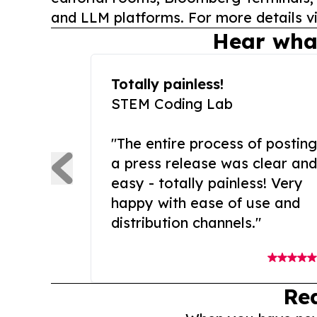
and LLM platforms. For more details vi
Hear wha
Totally painless!
STEM Coding Lab
"The entire process of posting
a press release was clear and
easy - totally painless! Very
happy with ease of use and
distribution channels."
Re