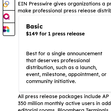
EIN Presswire gives organizations a pr
make professional press release distri
Basic
$149 for 1 press release
Best for a single announcement
that deserves professional
distribution, such as a launch,
event, milestone, appointment, or
community initiative.
All press release packages include A
350 million monthly active users in add
editorial rooms, Bloomberg Terminals