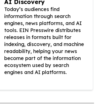
AI Discovery
Today’s audiences find
information through search
engines, news platforms, and AI
tools. EIN Presswire distributes
releases in formats built for
indexing, discovery, and machine
readability, helping your news
become part of the information
ecosystem used by search
engines and AI platforms.