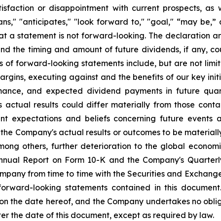
sfaction or disappointment with current prospects, as we
plans," "anticipates," "look forward to," "goal," “may be,”
at a statement is not forward-looking. The declaration 
nd the timing and amount of future dividends, if any, cou
s of forward-looking statements include, but are not li
rgins, executing against and the benefits of our key init
mance, and expected dividend payments in future quar
ctual results could differ materially from those conta
nt expectations and beliefs concerning future events
the Company's actual results or outcomes to be materiall
among others, further deterioration to the global econom
 Annual Report on Form 10-K and the Company's Quarterl
Company from time to time with the Securities and Exchan
 forward-looking statements contained in this document
 on the date hereof, and the Company undertakes no oblig
ter the date of this document, except as required by law.