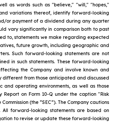
ll as words such as "believe," "will," "hopes,"
 and variations thereof, identify forward-looking
and/or payment of a dividend during any quarter
ld vary significantly in comparison both to past
mited to, statements we make regarding expected
iatives, future growth, including geographic and
ters. Such forward-looking statements are not
ined in such statements. These forward-looking
 affecting the Company and involve known and
y different from those anticipated and discussed
ic and operating environments, as well as those
y Report on Form 10-Q under the caption "Risk
ge Commission (the “SEC”). The Company cautions
. All forward-looking statements are based on
ation to revise or update these forward-looking