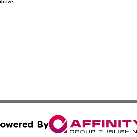
 above.
owered By