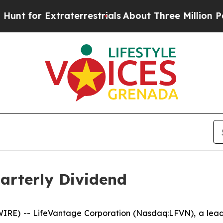
or Extraterrestrials
About Three Million Palestin
arterly Dividend
RE) -- LifeVantage Corporation (Nasdaq:LFVN), a leadi