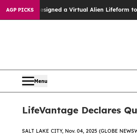
ntists Designed a Virtual Alien Lifeform to Hunt f
AGP PICKS
Menu
LifeVantage Declares Qu
SALT LAKE CITY, Nov. 04, 2025 (GLOBE NEWSWI