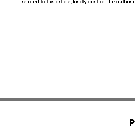
related to this article, kindly contact the author
P