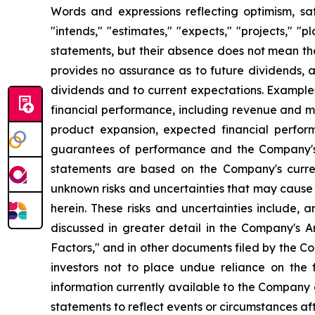
Words and expressions reflecting optimism, sati
"intends," "estimates," "expects," "projects," "
statements, but their absence does not mean th
provides no assurance as to future dividends, a
dividends and to current expectations. Example
financial performance, including revenue and ma
product expansion, expected financial perfor
guarantees of performance and the Company's a
statements are based on the Company's curre
unknown risks and uncertainties that may cause 
herein. These risks and uncertainties include, 
discussed in greater detail in the Company's
Factors," and in other documents filed by the 
investors not to place undue reliance on the
information currently available to the Company
statements to reflect events or circumstances af