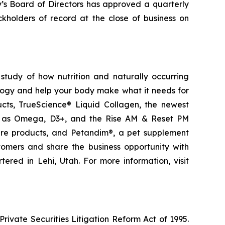
y’s Board of Directors has approved a quarterly
kholders of record at the close of business on
study of how nutrition and naturally occurring
logy and help your body make what it needs for
ducts, TrueScience® Liquid Collagen, the newest
ch as Omega, D3+, and the Rise AM & Reset PM
care products, and Petandim®, a pet supplement
tomers and share the business opportunity with
red in Lehi, Utah. For more information, visit
ivate Securities Litigation Reform Act of 1995.