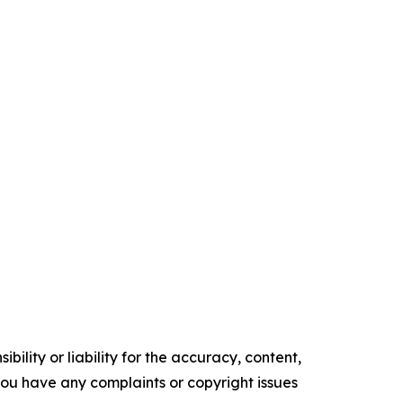
ility or liability for the accuracy, content,
f you have any complaints or copyright issues