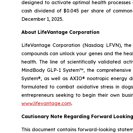
designed to activate optimal health processes 
cash dividend of $0.045 per share of common s
December 1, 2025.
About LifeVantage Corporation
LifeVantage Corporation (Nasdaq: LFVN), the A
compounds can unlock your genes and the healt
health. The line of scientifically validated a
MindBody GLP-1 System™, the comprehensive g
System®, as well as AXIO® nootropic energy dr
formulated to combat oxidative stress in dogs
entrepreneurs seeking to begin their own busi
www.lifevantage.com
.
Cautionary Note Regarding Forward Lookin
This document contains forward-looking statemen