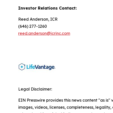
Investor Relations Contact:
Reed Anderson, ICR
(646) 277-1260
reed.anderson@icrinc.com
Legal Disclaimer:
EIN Presswire provides this news content "as is" 
images, videos, licenses, completeness, legality, o