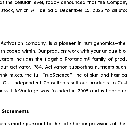
at the cellular level, today announced that the Compan
tock, which will be paid December 15, 2025 to all stoc
ctivation company, is a pioneer in nutrigenomics—the 
h coded within. Our products work with your unique bio
ctivators includes the flagship Protandim® family of pro
ut activator, P84, Activation-supporting nutrients su
ink mixes, the full TrueScience® line of skin and hair 
. Our independent Consultants sell our products to Cus
ness. LifeVantage was founded in 2003 and is headquarte
g Statements
ts made pursuant to the safe harbor provisions of the Pr