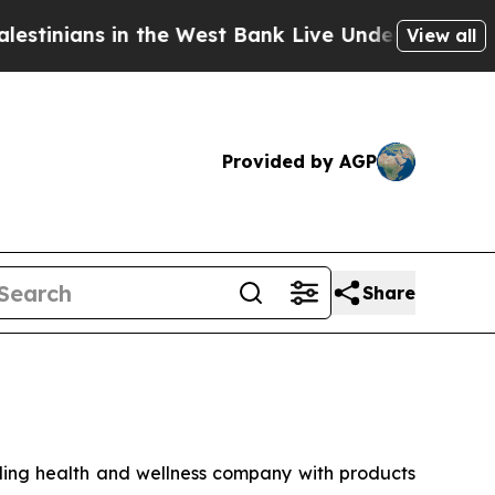
ians in the West Bank Live Under Israeli Military
View all
Provided by AGP
Share
ng health and wellness company with products