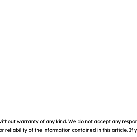
without warranty of any kind. We do not accept any responsib
r reliability of the information contained in this article. I