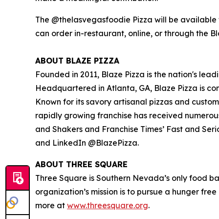
The @thelasvegasfoodie Pizza will be available f
can order in-restaurant, online, or through the B
ABOUT BLAZE PIZZA
Founded in 2011, Blaze Pizza is the nation's lead
Headquartered in Atlanta, GA, Blaze Pizza is co
Known for its savory artisanal pizzas and custo
rapidly growing franchise has received numerou
and Shakers
and
Franchise Times’ Fast and Seri
and LinkedIn @BlazePizza.
ABOUT THREE SQUARE
Three Square is Southern Nevada’s only food ba
organization’s mission is to pursue a hunger fre
more at
www.threesquare.org
.