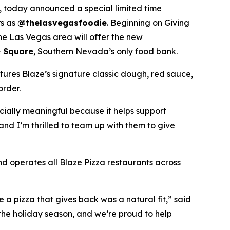
 today announced a special limited time
rs as
@thelasvegasfoodie
. Beginning on Giving
he Las Vegas area will offer the new
 Square
, Southern Nevada’s only food bank.
tures Blaze’s signature classic dough, red sauce,
order.
ecially meaningful because it helps support
and I’m thrilled to team up with them to give
nd operates all Blaze Pizza restaurants across
a pizza that gives back was a natural fit,” said
the holiday season, and we’re proud to help