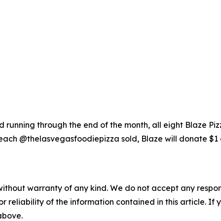
running through the end of the month, all eight Blaze Piz
each @thelasvegasfoodiepizza sold, Blaze will donate $1 
without warranty of any kind. We do not accept any responsib
r reliability of the information contained in this article. I
 above.