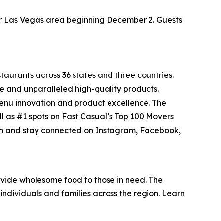
ater Las Vegas area beginning December 2. Guests
staurants across 36 states and three countries.
e and unparalleled high-quality products.
menu innovation and product excellence. The
ll as #1 spots on Fast Casual’s
Top 100 Movers
on and stay connected on Instagram, Facebook,
vide wholesome food to those in need. The
individuals and families across the region. Learn