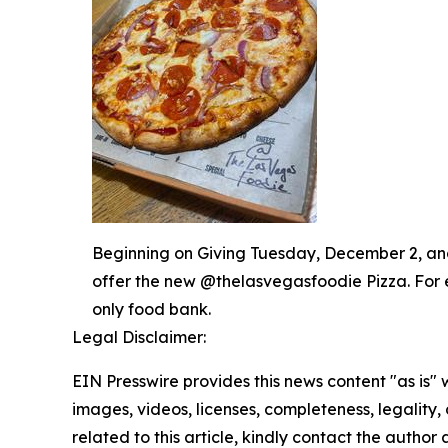
Beginning on Giving Tuesday, December 2, and 
offer the new @thelasvegasfoodie Pizza. For 
only food bank.
Legal Disclaimer:
EIN Presswire provides this news content "as is" 
images, videos, licenses, completeness, legality, o
related to this article, kindly contact the author