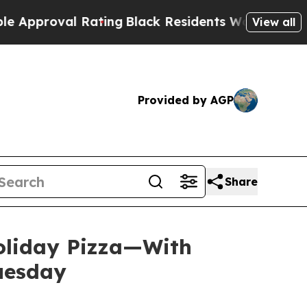
oval Rating
Black Residents Warned of Abusive C
View all
Provided by AGP
Share
Holiday Pizza—With
Tuesday