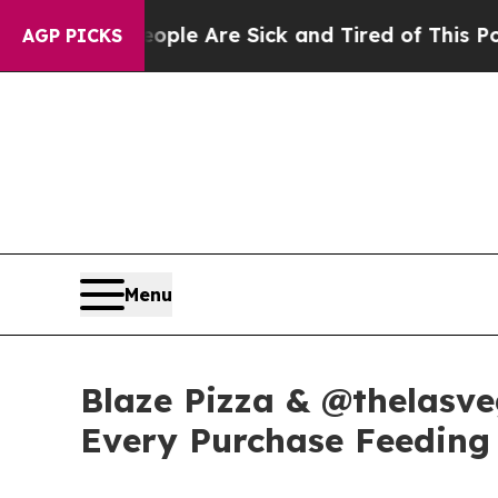
n: “People Are Sick and Tired of This Politics o
AGP PICKS
Menu
Blaze Pizza & @thelasve
Every Purchase Feeding 