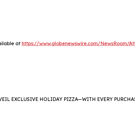
ilable at
https://www.globenewswire.com/NewsRoom/At
EIL EXCLUSIVE HOLIDAY PIZZA—WITH EVERY PURCHAS