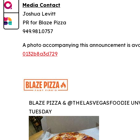
Media Contact
Joshua Levitt
PR for Blaze Pizza
949.981.0757
A photo accompanying this announcement is ava
0132b8a3d729
BLAZE PIZZA & @THELASVEGASFOODIE UNV
TUESDAY