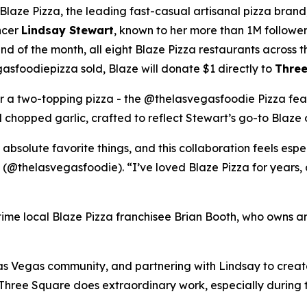
ze Pizza, the leading fast-casual artisanal pizza brand,
ncer
Lindsay Stewart
, known to her more than 1M followe
 of the month, all eight Blaze Pizza restaurants across t
sfoodiepizza sold, Blaze will donate $1 directly to
Three
for a two-topping pizza - the @thelasvegasfoodie Pizza fea
chopped garlic, crafted to reflect Stewart’s go-to Blaze 
 absolute favorite things, and this collaboration feels esp
 (@thelasvegasfoodie). “I’ve loved Blaze Pizza for years, 
ngtime local Blaze Pizza franchisee Brian Booth, who owns a
s Vegas community, and partnering with Lindsay to create 
“Three Square does extraordinary work, especially during 