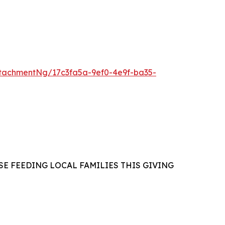
tachmentNg/17c3fa5a-9ef0-4e9f-ba35-
E FEEDING LOCAL FAMILIES THIS GIVING