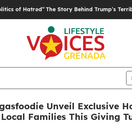
f Hatred”
The Story Behind Trump’s Terrible Appr
gasfoodie Unveil Exclusive 
Local Families This Giving 