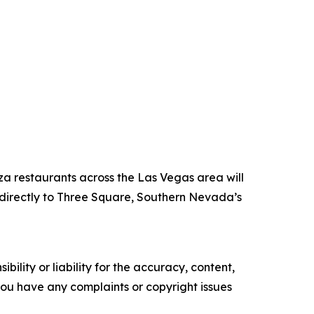
za restaurants across the Las Vegas area will
directly to Three Square, Southern Nevada’s
ility or liability for the accuracy, content,
f you have any complaints or copyright issues