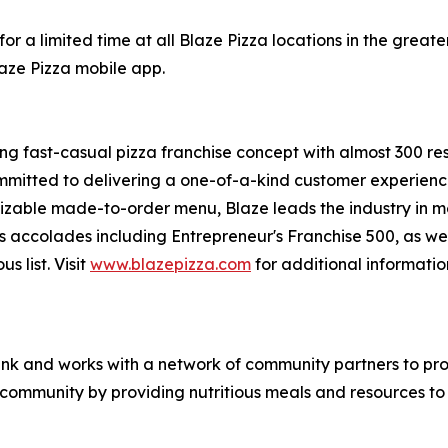
or a limited time at all Blaze Pizza locations in the gre
laze Pizza mobile app.
ing fast-casual pizza franchise concept with almost 300 re
mmitted to delivering a one-of-a-kind customer experienc
mizable made-to-order menu, Blaze leads the industry in 
s accolades including Entrepreneur's
Franchise 500
, as we
ous
list. Visit
www.blazepizza.com
for additional informati
nk and works with a network of community partners to pro
e community by providing nutritious meals and resources to 