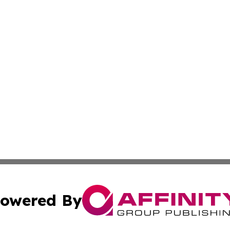
owered By