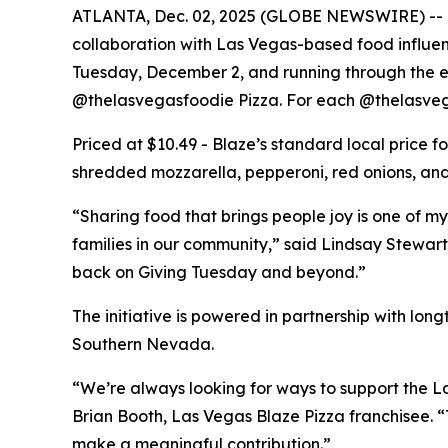
ATLANTA, Dec. 02, 2025 (GLOBE NEWSWIRE) -- Bla
collaboration with Las Vegas-based food influe
Tuesday, December 2, and running through the end
@thelasvegasfoodie Pizza. For each @thelasvega
Priced at $10.49 - Blaze’s standard local price 
shredded mozzarella, pepperoni, red onions, and 
“Sharing food that brings people joy is one of my
families in our community,” said Lindsay Stewart
back on Giving Tuesday and beyond.”
The initiative is powered in partnership with lo
Southern Nevada.
“We’re always looking for ways to support the La
Brian Booth, Las Vegas Blaze Pizza franchisee. 
make a meaningful contribution.”