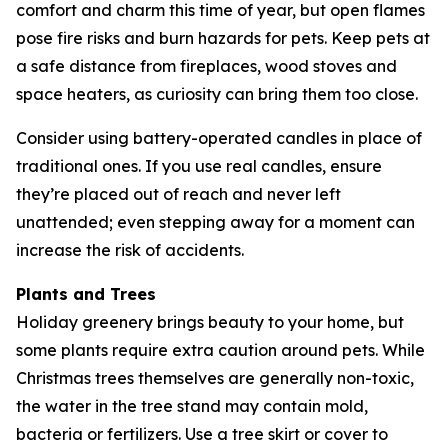
comfort and charm this time of year, but open flames
pose fire risks and burn hazards for pets. Keep pets at
a safe distance from fireplaces, wood stoves and
space heaters, as curiosity can bring them too close.
Consider using battery-operated candles in place of
traditional ones. If you use real candles, ensure
they’re placed out of reach and never left
unattended; even stepping away for a moment can
increase the risk of accidents.
Plants and Trees
Holiday greenery brings beauty to your home, but
some plants require extra caution around pets. While
Christmas trees themselves are generally non-toxic,
the water in the tree stand may contain mold,
bacteria or fertilizers. Use a tree skirt or cover to