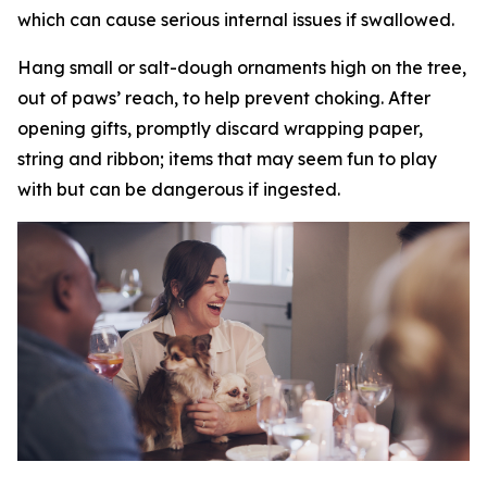
which can cause serious internal issues if swallowed.
Hang small or salt-dough ornaments high on the tree,
out of paws’ reach, to help prevent choking. After
opening gifts, promptly discard wrapping paper,
string and ribbon; items that may seem fun to play
with but can be dangerous if ingested.