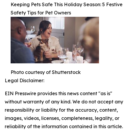
Keeping Pets Safe This Holiday Season: 5 Festive
Safety Tips for Pet Owners
Photo courtesy of Shutterstock
Legal Disclaimer:
EIN Presswire provides this news content "as is"
without warranty of any kind. We do not accept any
responsibility or liability for the accuracy, content,
images, videos, licenses, completeness, legality, or
reliability of the information contained in this article.