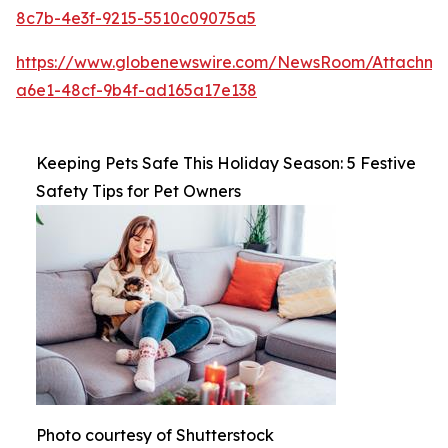
8c7b-4e3f-9215-5510c09075a5
https://www.globenewswire.com/NewsRoom/Attachm
a6e1-48cf-9b4f-ad165a17e138
Keeping Pets Safe This Holiday Season: 5 Festive
Safety Tips for Pet Owners
Photo courtesy of Shutterstock