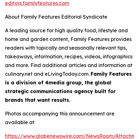
editors.familyfeatures.com
About Family Features Editorial Syndicate
A leading source for high quality food, lifestyle and
home and garden content, Family Features provides
readers with topically and seasonally relevant tips,
takeaways, information, recipes, videos, infographics
and more. Find additional articles and information at
culinary.net and eLivingToday.com.
Family Features
is a division of 4media group, the global
strategic communications agency built for
brands that want results.
Photos accompanying this announcement are
available at
https://www.globenewswire.com/NewsRoom/Attachm