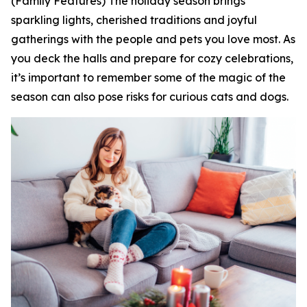
(Family Features) The holiday season brings
sparkling lights, cherished traditions and joyful
gatherings with the people and pets you love most. As
you deck the halls and prepare for cozy celebrations,
it’s important to remember some of the magic of the
season can also pose risks for curious cats and dogs.