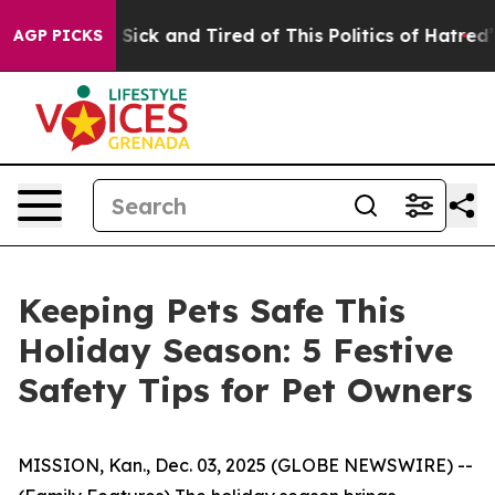
 Are Sick and Tired of This Politics of Hatred”
The Sto
AGP PICKS
Keeping Pets Safe This
Holiday Season: 5 Festive
Safety Tips for Pet Owners
MISSION, Kan., Dec. 03, 2025 (GLOBE NEWSWIRE) --