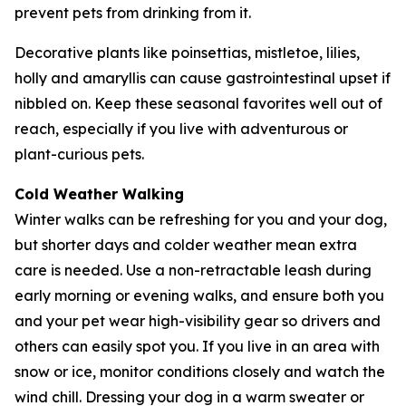
prevent pets from drinking from it.
Decorative plants like poinsettias, mistletoe, lilies,
holly and amaryllis can cause gastrointestinal upset if
nibbled on. Keep these seasonal favorites well out of
reach, especially if you live with adventurous or
plant-curious pets.
Cold Weather Walking
Winter walks can be refreshing for you and your dog,
but shorter days and colder weather mean extra
care is needed. Use a non-retractable leash during
early morning or evening walks, and ensure both you
and your pet wear high-visibility gear so drivers and
others can easily spot you. If you live in an area with
snow or ice, monitor conditions closely and watch the
wind chill. Dressing your dog in a warm sweater or