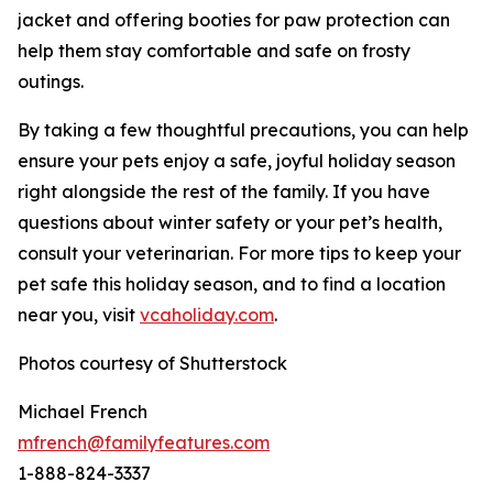
jacket and offering booties for paw protection can
help them stay comfortable and safe on frosty
outings.
By taking a few thoughtful precautions, you can help
ensure your pets enjoy a safe, joyful holiday season
right alongside the rest of the family. If you have
questions about winter safety or your pet’s health,
consult your veterinarian. For more tips to keep your
pet safe this holiday season, and to find a location
near you, visit
vcaholi
d
ay
.
com
.
Photos courtesy of Shutterstock
Michael French
mfrench@familyfeatures.com
1-888-824-3337