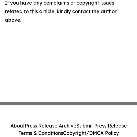
If you have any complaints or copyright issues
related to this article, kindly contact the author
above.
About
Press Release Archive
Submit Press Release
Terms & Conditions
Copyright/DMCA Policy