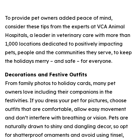
To provide pet owners added peace of mind,
consider these tips from the experts at VCA Animal
Hospitals, a leader in veterinary care with more than
1,000 locations dedicated to positively impacting
pets, people and the communities they serve, to keep
the holidays merry – and safe – for everyone.
Decorations and Festive Outfits
From family photos to holiday cards, many pet
owners love including their companions in the
festivities. If you dress your pet for pictures, choose
outfits that are comfortable, allow easy movement
and don’t interfere with breathing or vision. Pets are
naturally drawn to shiny and dangling decor, so opt
for shatterproof ornaments and avoid using tinsel,