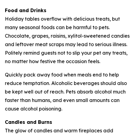
Food and Drinks
Holiday tables overflow with delicious treats, but
many seasonal foods can be harmful to pets.
Chocolate, grapes, raisins, xylitol-sweetened candies
and leftover meat scraps may lead to serious illness.
Politely remind guests not to slip your pet any treats,
no matter how festive the occasion feels.
Quickly pack away food when meals end to help
reduce temptation. Alcoholic beverages should also
be kept well out of reach. Pets absorb alcohol much
faster than humans, and even small amounts can
cause alcohol poisoning.
Candles and Burns
The glow of candles and warm fireplaces add