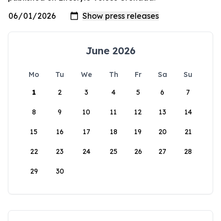
June 2026
Mo
Tu
We
Th
Fr
Sa
Su
1
2
3
4
5
6
7
8
9
10
11
12
13
14
15
16
17
18
19
20
21
22
23
24
25
26
27
28
29
30