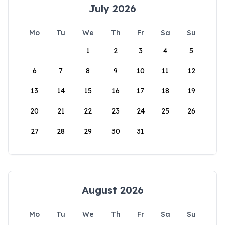
July 2026
Mo
Tu
We
Th
Fr
Sa
Su
1
2
3
4
5
6
7
8
9
10
11
12
13
14
15
16
17
18
19
20
21
22
23
24
25
26
27
28
29
30
31
August 2026
Mo
Tu
We
Th
Fr
Sa
Su