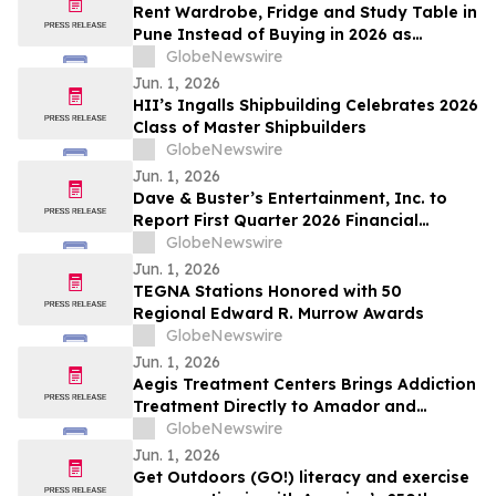
Rent Wardrobe, Fridge and Study Table in
Pune Instead of Buying in 2026 as
₹50,000 Home Setup Costs Push IT-
GlobeNewswire
Corridor Tenants Toward ₹2,199/Month
Jun. 1, 2026
Plans From Rentomojo
HII’s Ingalls Shipbuilding Celebrates 2026
Class of Master Shipbuilders
GlobeNewswire
Jun. 1, 2026
Dave & Buster’s Entertainment, Inc. to
Report First Quarter 2026 Financial
Results on June 15, 2026
GlobeNewswire
Jun. 1, 2026
TEGNA Stations Honored with 50
Regional Edward R. Murrow Awards
GlobeNewswire
Jun. 1, 2026
Aegis Treatment Centers Brings Addiction
Treatment Directly to Amador and
Calaveras County Residents with New
GlobeNewswire
Mobile Medication Vehicle
Jun. 1, 2026
Get Outdoors (GO!) literacy and exercise