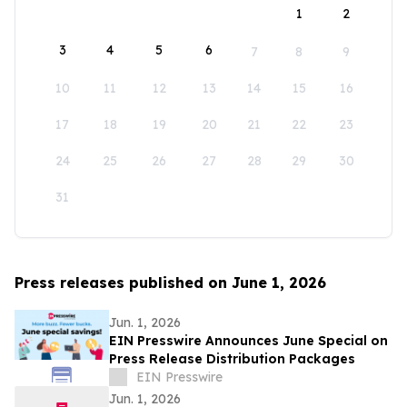
1
2
3
4
5
6
7
8
9
10
11
12
13
14
15
16
17
18
19
20
21
22
23
24
25
26
27
28
29
30
31
Press releases published on June 1, 2026
Jun. 1, 2026
EIN Presswire Announces June Special on
Press Release Distribution Packages
EIN Presswire
Jun. 1, 2026