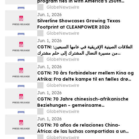
program ties in with America’s 250th
anniversary
GlobeNewswire
Jun. 1, 2026
Silverline Showcases Growing Texas
Footprint at CLEANPOWER 2026
GlobeNewswire
Jun. 1, 2026
CGTN: العلاقات الصينية الإفريقية في عامها السبعين:
من مسيرة النضال المشترك إلى حلم مشترك
بالتحديث
GlobeNewswire
Jun. 1, 2026
CGTN: 70 års forbindelser mellem Kina og
Afrika: Fra delte kampe til en fælles drøm
om modernisering
GlobeNewswire
Jun. 1, 2026
CGTN: 70 Jahre chinesisch-afrikanische
Beziehungen – gemeinsame
Herausforderungen und ein gemeinsames
GlobeNewswire
Streben nach Modernisierung
Jun. 1, 2026
CGTN: 70 años de relaciones China-
África: de las luchas compartidas a un
sueño común de modernización
GlobeNewswire