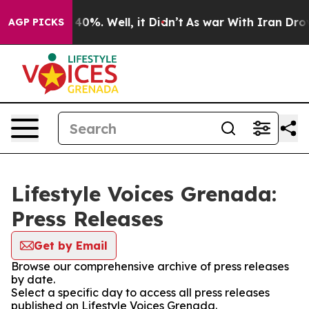
Around 40%. Well, it Didn’t
As war With Iran Drove o
AGP PICKS
Lifestyle Voices Grenada:
Press Releases
Get by Email
Browse our comprehensive archive of press releases
by date.
Select a specific day to access all press releases
published on Lifestyle Voices Grenada.