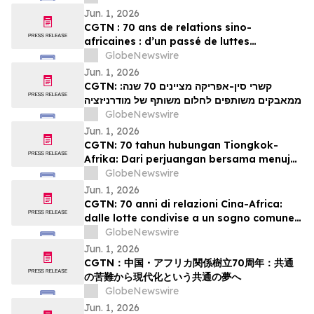
Jun. 1, 2026
CGTN : 70 ans de relations sino-
africaines : d’un passé de luttes
communes à un projet partagé de
GlobeNewswire
modernisation
Jun. 1, 2026
CGTN: קשרי סין-אפריקה מציינים 70 שנה:
ממאבקים משותפים לחלום משותף של מודרניזציה
GlobeNewswire
Jun. 1, 2026
CGTN: 70 tahun hubungan Tiongkok-
Afrika: Dari perjuangan bersama menuju
impian bersama akan modernisasi
GlobeNewswire
Jun. 1, 2026
CGTN: 70 anni di relazioni Cina-Africa:
dalle lotte condivise a un sogno comune
di modernizzazione
GlobeNewswire
Jun. 1, 2026
CGTN：中国・アフリカ関係樹立70周年：共通
の苦難から現代化という共通の夢へ
GlobeNewswire
Jun. 1, 2026