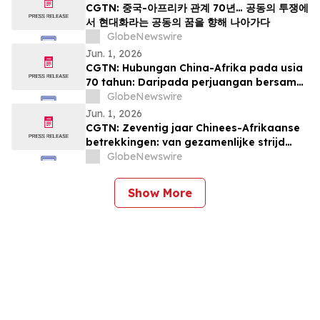
CGTN: 중국-아프리카 관계 70년… 공동의 투쟁에
서 현대화라는 공동의 꿈을 향해 나아가다
GlobeNewswire
Jun. 1, 2026
CGTN: Hubungan China-Afrika pada usia
70 tahun: Daripada perjuangan bersama
kepada impian pemodenan yang sama
GlobeNewswire
Jun. 1, 2026
CGTN: Zeventig jaar Chinees-Afrikaanse
betrekkingen: van gezamenlijke strijd
naar een gedeelde droom van
GlobeNewswire
modernisering
Show More